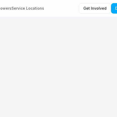
howers
Service Locations
Get Involved