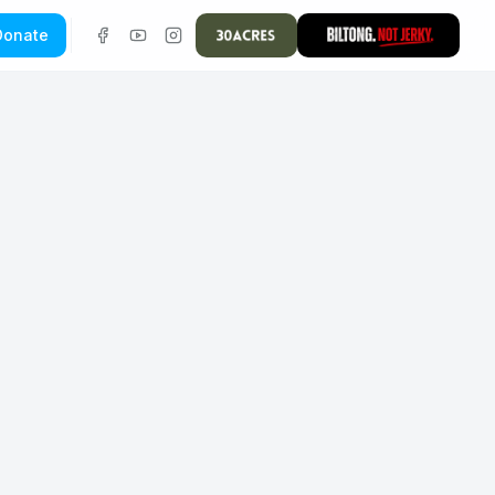
Donate