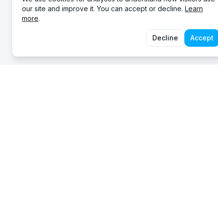
our site and improve it. You can accept or decline.
Learn
more
.
Decline
Accept
EXP
About
Serving communities across Australia since 2012.
Mobil
Servi
Legal
STAY IN THE LOOP
Conta
SUBSCRIBE
Occasional updates. Unsubscribe anytime.